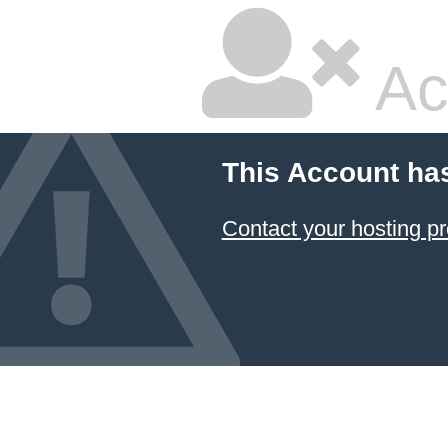
Ac
This Account ha
Contact your hosting pr