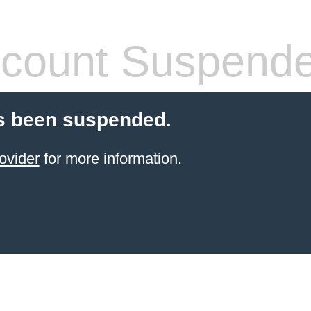
count Suspend
s been suspended.
ovider
for more information.