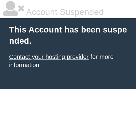
Account Suspended
This Account has been suspe
nded.
Contact your hosting provider
for more
information.