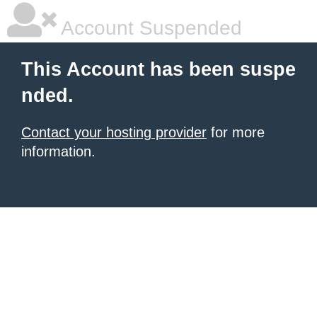
Account Suspended
This Account has been suspe
nded.
Contact your hosting provider
for more
information.