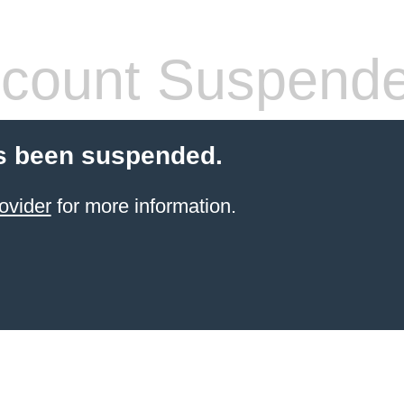
count Suspend
s been suspended.
ovider
for more information.