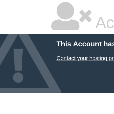
Ac
This Account ha
Contact your hosting pr