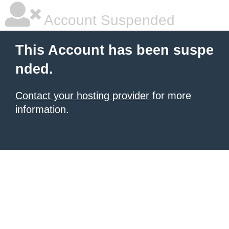
Account Suspended
This Account has been suspe
nded.
Contact your hosting provider
for more
information.