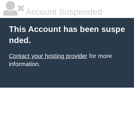
Account Suspended
This Account has been suspe
nded.
Contact your hosting provider
for more
information.