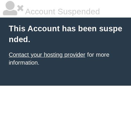
Account Suspended
This Account has been suspe
nded.
Contact your hosting provider
for more
information.