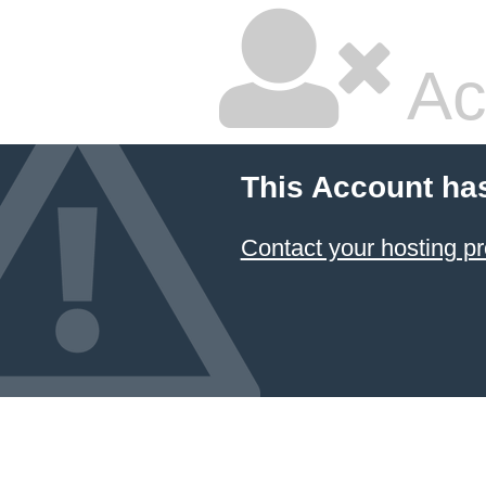
Ac
This Account ha
Contact your hosting pr