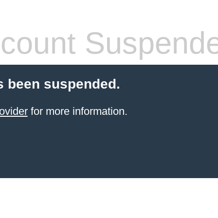
count Suspend
s been suspended.
ovider
for more information.