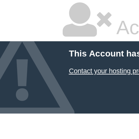
Ac
This Account ha
Contact your hosting pr