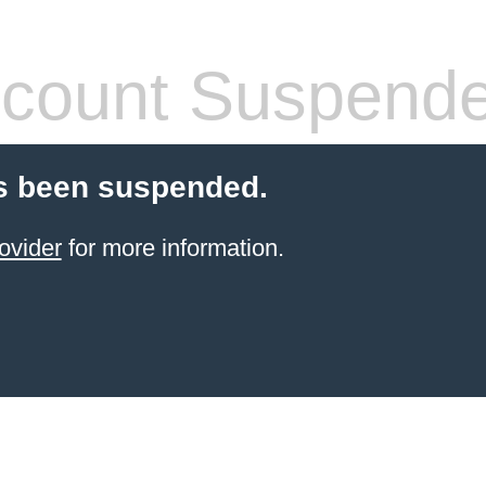
count Suspend
s been suspended.
ovider
for more information.