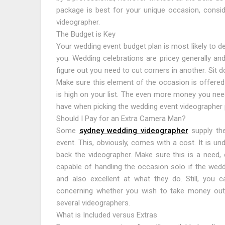
package is best for your unique occasion, consid
videographer.
The Budget is Key
Your wedding event budget plan is most likely to d
you. Wedding celebrations are pricey generally an
figure out you need to cut corners in another. Sit 
Make sure this element of the occasion is offered 
is high on your list. The even more money you need 
have when picking the wedding event videographer
Should I Pay for an Extra Camera Man?
Some
sydney wedding videographer
supply the
event. This, obviously, comes with a cost. It is un
back the videographer. Make sure this is a need, 
capable of handling the occasion solo if the weddi
and also excellent at what they do. Still, you 
concerning whether you wish to take money out
several videographers.
What is Included versus Extras