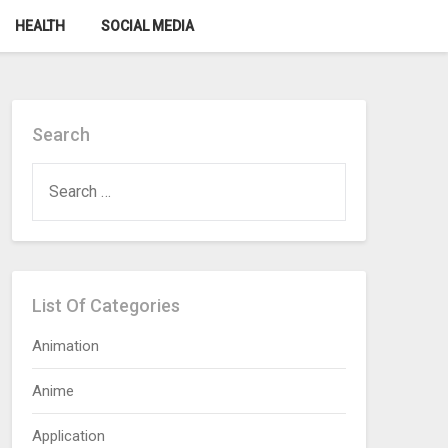
HEALTH
SOCIAL MEDIA
Search
SEARCH
FOR:
List Of Categories
Animation
Anime
Application