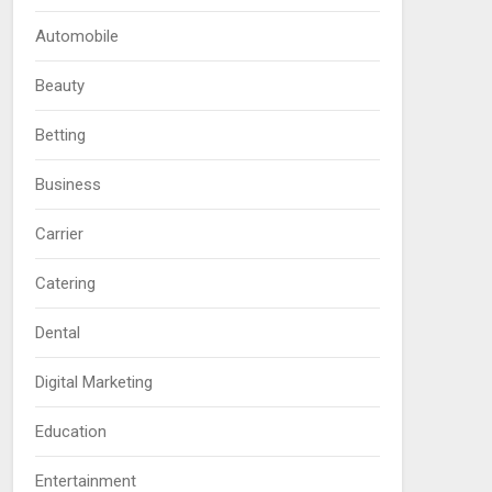
Automobile
Beauty
Betting
Business
Carrier
Catering
Dental
Digital Marketing
Education
Entertainment