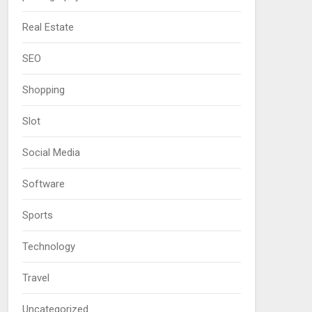
Real Estate
SEO
Shopping
Slot
Social Media
Software
Sports
Technology
Travel
Uncategorized