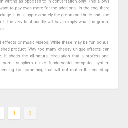
 in writing as opposed to in conversation only. This allows
want to pay even more for the additional. In the end, there
ckage. It is all approximately the groom and bride and also
d. The very best bundle will have simply what the groom
an.
l effects or music videos. While these may be fun bonus,
inished product. Way too many cheesy unique effects can
 It sheds the all-natural circulation that a professional
, some suppliers utilize fundamental computer system
ending for something that will not match the ended up
1
2