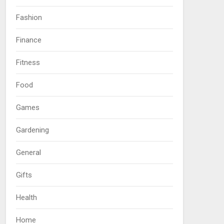
Fashion
Finance
Fitness
Food
Games
Gardening
General
Gifts
Health
Home