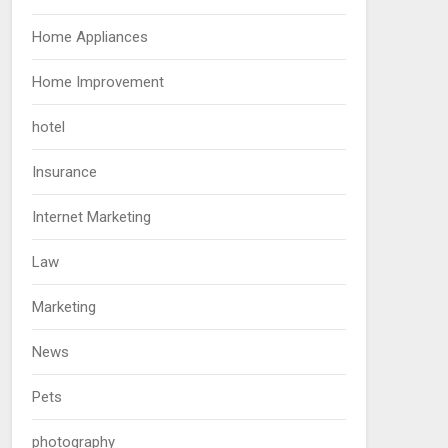
Home Appliances
Home Improvement
hotel
Insurance
Internet Marketing
Law
Marketing
News
Pets
photography