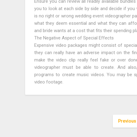
Ensure you can review all readily available bundles
you to look at each side by side and decide if you 
is no right or wrong wedding event videographer pa
what they deem essential and what they can affor
and bride wants at a cost that fits their spending pl
The Negative Aspect of Special Effects
Expensive video packages might consist of specia
they can really have an adverse impact on the f
make the video clip really feel fake or over done.
videographer must be able to create. And also
programs to create music videos. You may be sp
video footage.
Previous