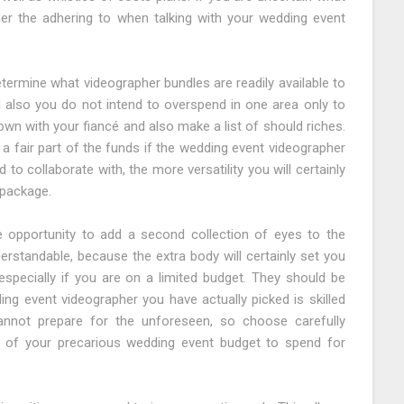
er the adhering to when talking with your wedding event
etermine what videographer bundles are readily available to
d also you do not intend to overspend in one area only to
down with your fiancé and also make a list of should riches.
a fair part of the funds if the wedding event videographer
to collaborate with, the more versatility you will certainly
 package.
 opportunity to add a second collection of eyes to the
derstandable, because the extra body will certainly set you
especially if you are on a limited budget. They should be
ng event videographer you have actually picked is skilled
cannot prepare for the unforeseen, so choose carefully
 of your precarious wedding event budget to spend for