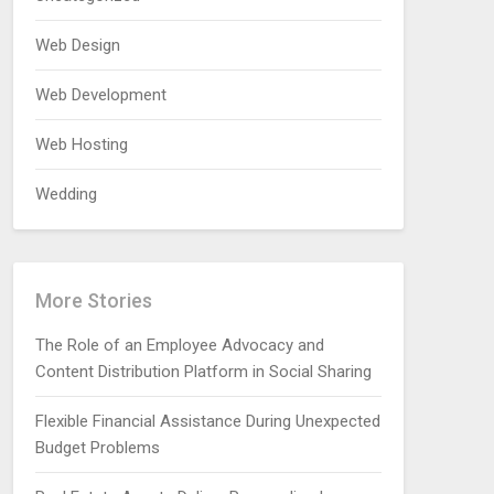
Web Design
Web Development
Web Hosting
Wedding
More Stories
The Role of an Employee Advocacy and
Content Distribution Platform in Social Sharing
Flexible Financial Assistance During Unexpected
Budget Problems