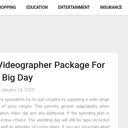
HOPPING
EDUCATION
ENTERTAINMENT
INSURANCE
Videographer Package For
 Big Day
n
January 24, 2020
 specialists try to suit couples by supplying a wide range
 of price ranges. This permits greater adaptability when
on video clip and any additional. If the spending plan is
ctive choice. The wedding day will still be tape-recorded
 well as whistles of costs plans. If you are uncertain what