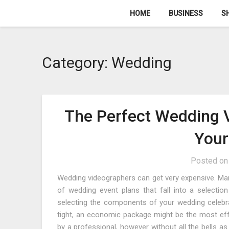
Skip
HOME
BUSINESS
S
to
content
Category:
Wedding
The Perfect Wedding 
Your
Posted o
Wedding videographers can get very expensive. Many
of wedding event plans that fall into a selection
selecting the components of your wedding celebrati
tight, an economic package might be the most effe
by a professional, however without all the bells as