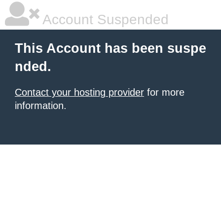
Account Suspended
This Account has been suspe
nded.
Contact your hosting provider
for more
information.