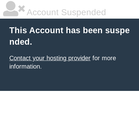
Account Suspended
This Account has been suspe
nded.
Contact your hosting provider
for more
information.