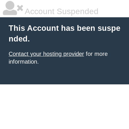
Account Suspended
This Account has been suspe
nded.
Contact your hosting provider
for more
information.