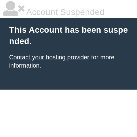
Account Suspended
This Account has been suspe
nded.
Contact your hosting provider
for more
information.