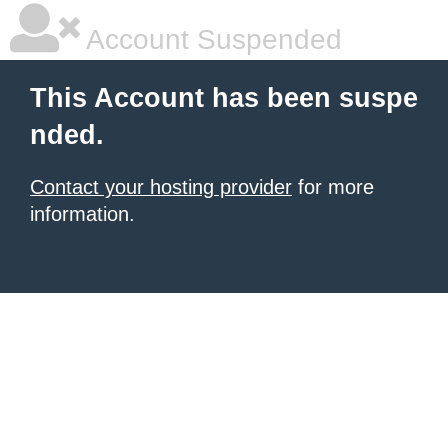
Account Suspended
This Account has been suspe
nded.
Contact your hosting provider
for more
information.