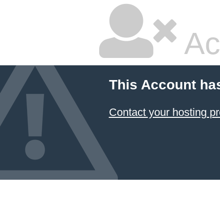
Ac
This Account ha
Contact your hosting pr