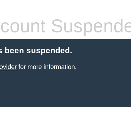
count Suspend
s been suspended.
ovider
for more information.