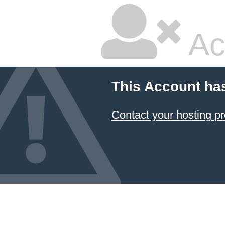
Ac
This Account ha
Contact your hosting pr