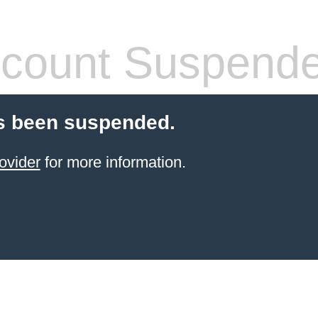
count Suspend
s been suspended.
ovider
for more information.