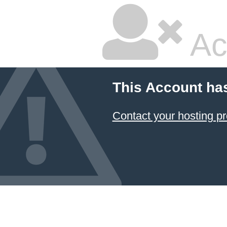
Ac
This Account ha
Contact your hosting pr