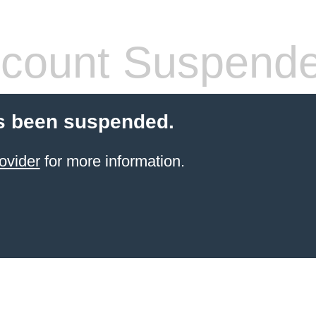
count Suspend
s been suspended.
ovider
for more information.