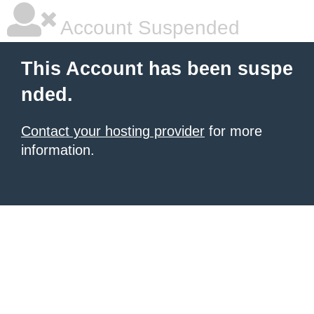
Account Suspended
This Account has been suspe
nded.
Contact your hosting provider
for more
information.