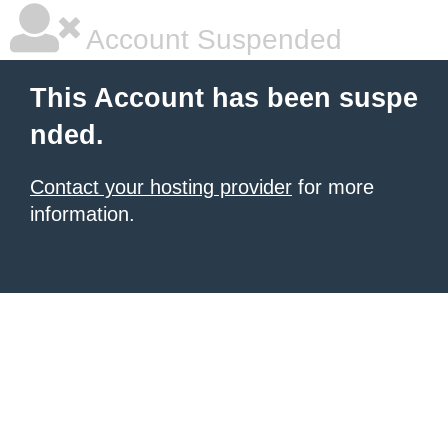
Account Suspended
This Account has been suspe
nded.
Contact your hosting provider
for more
information.