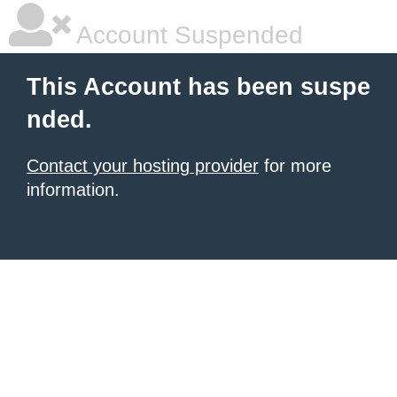
Account Suspended
This Account has been suspe
nded.
Contact your hosting provider
for more
information.