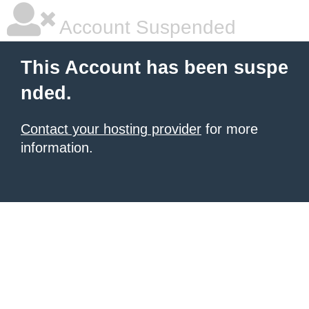
Account Suspended
This Account has been suspe
nded.
Contact your hosting provider
for more
information.