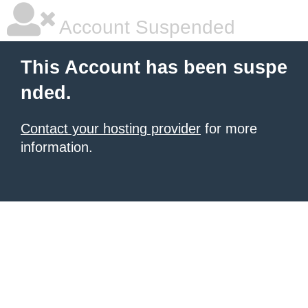
Account Suspended
This Account has been suspe
nded.
Contact your hosting provider
for more
information.