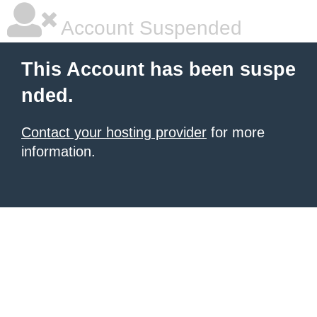
Account Suspended
This Account has been suspe
nded.
Contact your hosting provider
for more
information.