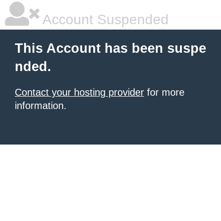
Account Suspended
This Account has been suspe
nded.
Contact your hosting provider
for more
information.