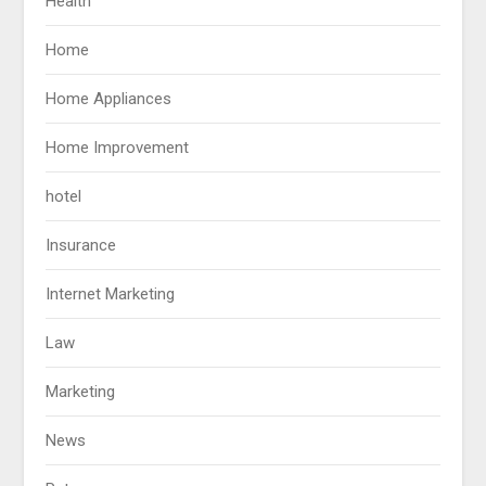
Health
Home
Home Appliances
Home Improvement
hotel
Insurance
Internet Marketing
Law
Marketing
News