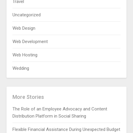
Travel
Uncategorized
Web Design
Web Development
Web Hosting
Wedding
More Stories
The Role of an Employee Advocacy and Content
Distribution Platform in Social Sharing
Flexible Financial Assistance During Unexpected Budget