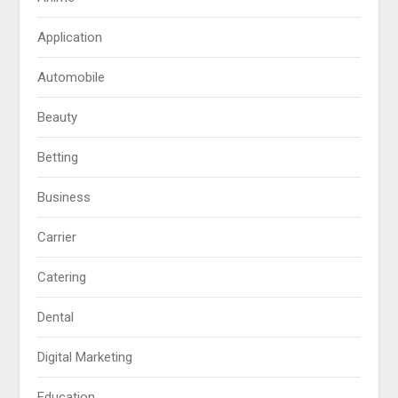
Application
Automobile
Beauty
Betting
Business
Carrier
Catering
Dental
Digital Marketing
Education