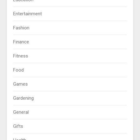
Entertainment
Fashion
Finance
Fitness
Food
Games
Gardening
General
Gifts