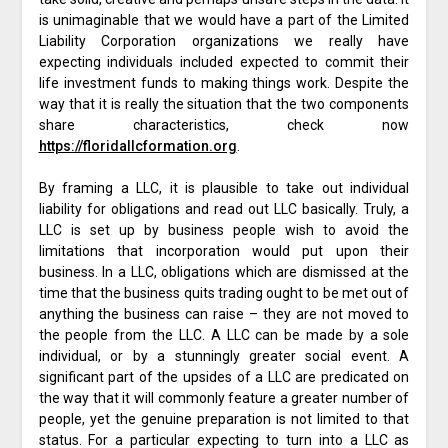
is unimaginable that we would have a part of the Limited
Liability Corporation organizations we really have
expecting individuals included expected to commit their
life investment funds to making things work. Despite the
way that it is really the situation that the two components
share characteristics, check now
https://floridallcformation.org
.
By framing a LLC, it is plausible to take out individual
liability for obligations and read out LLC basically. Truly, a
LLC is set up by business people wish to avoid the
limitations that incorporation would put upon their
business. In a LLC, obligations which are dismissed at the
time that the business quits trading ought to be met out of
anything the business can raise – they are not moved to
the people from the LLC. A LLC can be made by a sole
individual, or by a stunningly greater social event. A
significant part of the upsides of a LLC are predicated on
the way that it will commonly feature a greater number of
people, yet the genuine preparation is not limited to that
status. For a particular expecting to turn into a LLC as