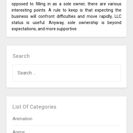
opposed to filling in as a sole owner, there are various
interesting points. A rule to keep is that expecting the
business will confront difficulties and move rapidly, LLC
status is useful. Anyway, sole ownership is beyond
expectations, and more supportive.
Search
SEARCH
FOR:
List Of Categories
Animation
Anime