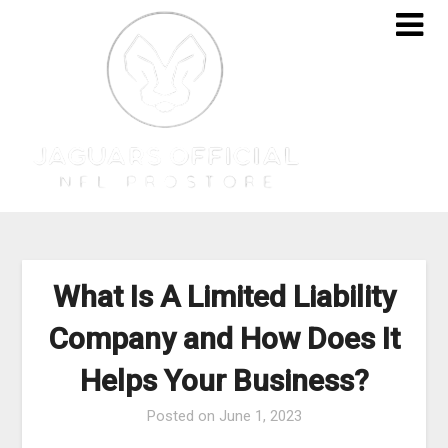
Skip
to
content
What Is A Limited Liability
Company and How Does It
Helps Your Business?
Posted on
June 1, 2023