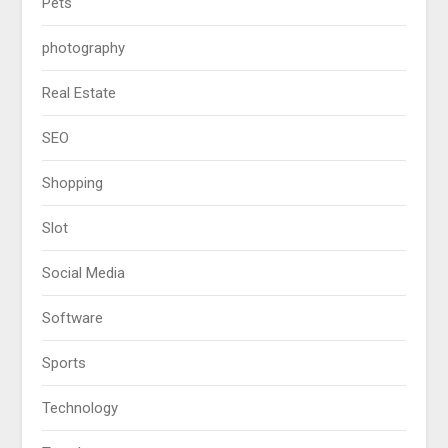
Pets
photography
Real Estate
SEO
Shopping
Slot
Social Media
Software
Sports
Technology