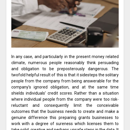
In any case, and particularly in the present money related
climate, numerous people reasonably think persuading
and obligation to be preposterously dangerous. The
twofold helpful result of this is that it sidesteps the solitary
people from the company from being answerable for the
company’s ignored obligation, and at the same time
shields individuals’ credit scores. Rather than a situation
where individual people from the company were too risk-
reluctant and consequently limit the conceivable
outcomes that the business needs to create and make a
genuine difference this preparing grants businesses to
work with a degree of sureness which licenses them to
take solid, creative and perhaps unsafe steps in the data. It