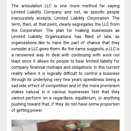
The articulation LLC is one more method for saying
Limited Liability Company and not, as specific people
inaccurately accepts, Limited Liability Corporation. The
term, then, at that point, clearly segregates the LLC from
the Corporation. The plan for making businesses as
Limited Liability Organizations has filled of late, as
organizations like to have the part of chance that they
consider a LLC gives them. As the name suggests, a LLC is
a renowned way to deal with continuing with work not
least since it allows its people to bear limited liability for
company financial mishaps and obligations. In this current
reality where it is logically difficult to control a business
through its underlying very few years speediness being a
sad side effect of competition and of the more prominent
stakes natural in it various businesses feel that they
cannot perform on a regardless, equilibrium, or anything
pushing toward that, if they do not have some proportion
of getting power.