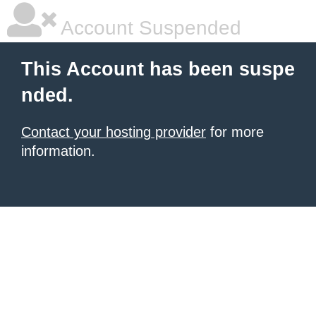
Account Suspended
This Account has been suspe
nded.
Contact your hosting provider
for more
information.