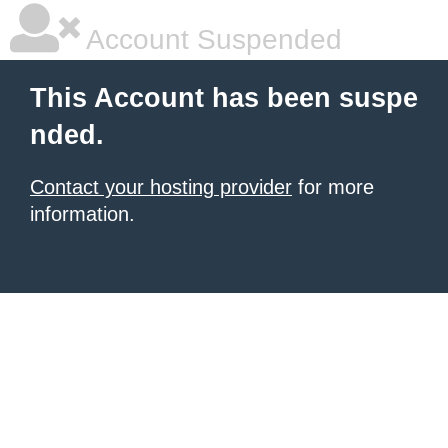
Account Suspended
This Account has been suspe
nded.
Contact your hosting provider
for more
information.