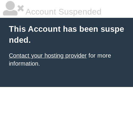
Account Suspended
This Account has been suspe
nded.
Contact your hosting provider
for more
information.