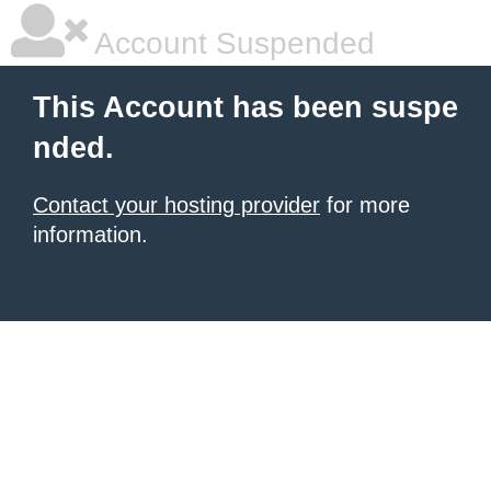
Account Suspended
This Account has been suspe
nded.
Contact your hosting provider
for more
information.