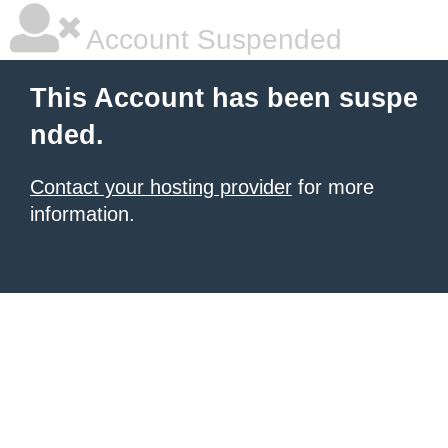
Account Suspended
This Account has been suspe
nded.
Contact your hosting provider
for more
information.