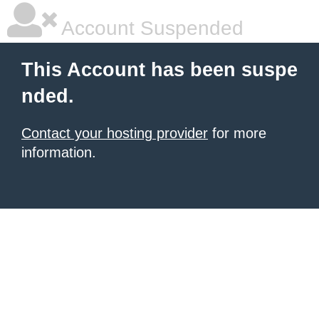
Account Suspended
This Account has been suspe
nded.
Contact your hosting provider
for more
information.