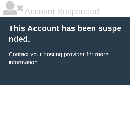
Account Suspended
This Account has been suspe
nded.
Contact your hosting provider
for more
information.