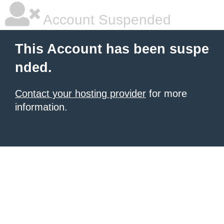
Account Suspended
This Account has been suspe
nded.
Contact your hosting provider
for more
information.