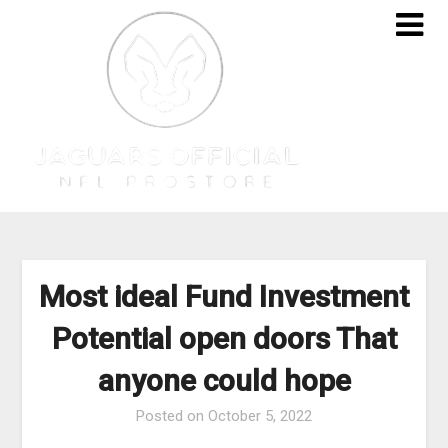
Skip
to
content
Most ideal Fund Investment
Potential open doors That
anyone could hope
Posted on
October 5, 2022