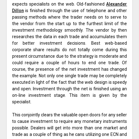
expects specialists on the web. Old-fashioned
Alexander
Dillon
is finished through the use of telephone and other
passing methods where the trader needs on to serve to
the vendor from the start up to the furthest limit of the
investment methodology smoothly. The vendor by then
researches the data in each trade and accumulates them
for better investment decisions. Best web-based
corporate share results do not totally come during this
present circumstance due to the strategy is moderate and
could require a couple of hours to end one trade. Of
course, the presence of the net investment has changed
the example. Not only one single trade may be completely
executed in light of the fact that the web design is speedy
and open. Investment through the net is finished using an
on-line investment stage. This item is given by the
specialist.
This conjointly clears the valuable open doors for any seller
to cause investment to require any monetary instruments
possible. Dealers will get into more than one market and
trade as a couple of thing as he cans utilizing one ECN and