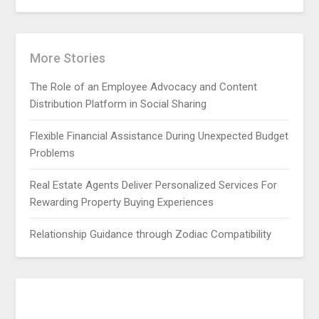
More Stories
The Role of an Employee Advocacy and Content
Distribution Platform in Social Sharing
Flexible Financial Assistance During Unexpected Budget
Problems
Real Estate Agents Deliver Personalized Services For
Rewarding Property Buying Experiences
Relationship Guidance through Zodiac Compatibility