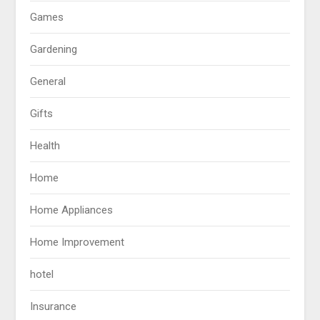
Games
Gardening
General
Gifts
Health
Home
Home Appliances
Home Improvement
hotel
Insurance