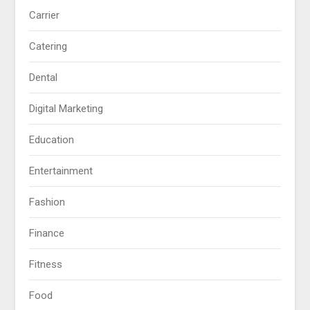
Carrier
Catering
Dental
Digital Marketing
Education
Entertainment
Fashion
Finance
Fitness
Food