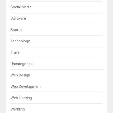
Social Media
Software
Sports
Technology
Travel
Uncategorized
Web Design
Web Development
Web Hosting
Wedding