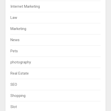
Internet Marketing
Law
Marketing
News
Pets
photography
Real Estate
SEO
Shopping
Slot