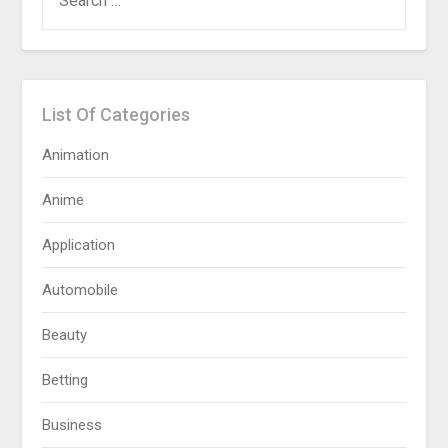
FOR:
List Of Categories
Animation
Anime
Application
Automobile
Beauty
Betting
Business