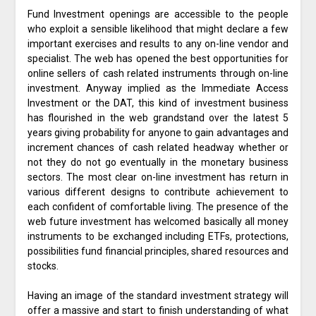
Fund Investment openings are accessible to the people
who exploit a sensible likelihood that might declare a few
important exercises and results to any on-line vendor and
specialist. The web has opened the best opportunities for
online sellers of cash related instruments through on-line
investment. Anyway implied as the Immediate Access
Investment or the DAT, this kind of investment business
has flourished in the web grandstand over the latest 5
years giving probability for anyone to gain advantages and
increment chances of cash related headway whether or
not they do not go eventually in the monetary business
sectors. The most clear on-line investment has return in
various different designs to contribute achievement to
each confident of comfortable living. The presence of the
web future investment has welcomed basically all money
instruments to be exchanged including ETFs, protections,
possibilities fund financial principles, shared resources and
stocks.
Having an image of the standard investment strategy will
offer a massive and start to finish understanding of what