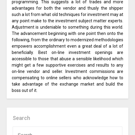
programming. This suggests a lot of trades and more
advantages for both the vendor and thusly the shipper
such a lot from what old techniques for investment may at
any point make to the investment subject matter experts.
Adjustment is undeniable to something during this world.
The advancement beginning with one point then onto the
following, from the ordinary to modernized methodologies
empowers accomplishment even a great deal of a lot of
beneficially. Best on-line investment openings are
accessible to those that abuse a sensible likelihood which
might get a few supportive exercises and results to any
on-line vendor and seller. Investment commissions are
compensating to online sellers who acknowledge how to
take advantage of the exchange market and build the
boss out of it.
Search
SEARCH