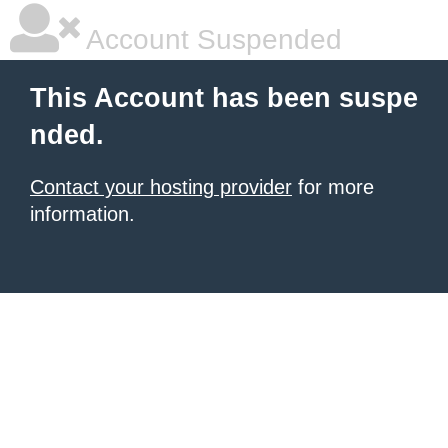
Account Suspended
This Account has been suspe
nded.
Contact your hosting provider
for more
information.