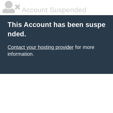
Account Suspended
This Account has been suspe
nded.
Contact your hosting provider
for more
information.