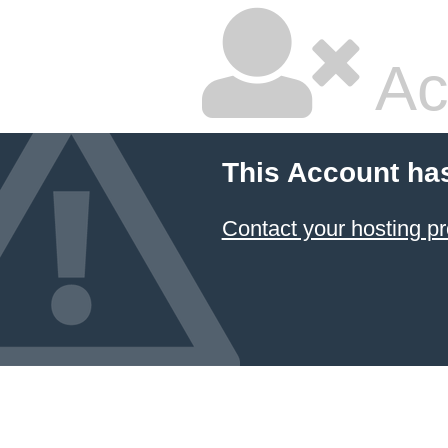
Ac
This Account ha
Contact your hosting pr