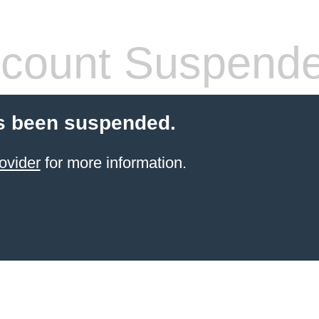
count Suspend
s been suspended.
ovider
for more information.