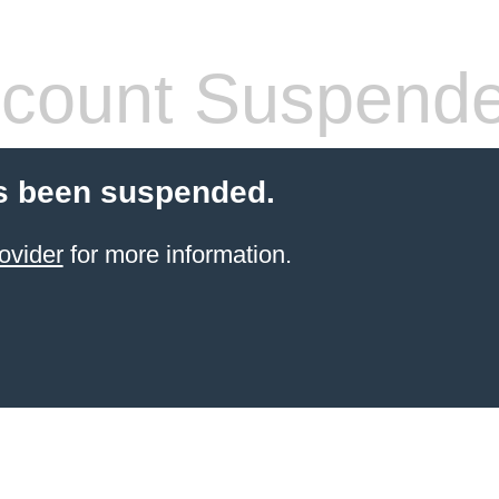
count Suspend
s been suspended.
ovider
for more information.