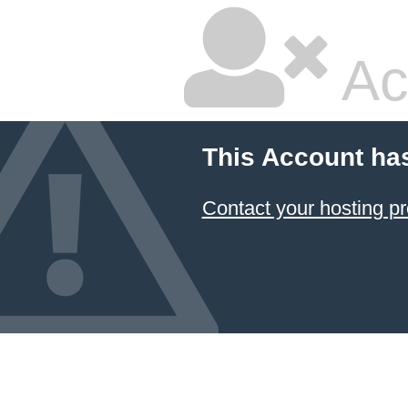
Ac
This Account ha
Contact your hosting pr