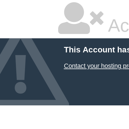
Ac
This Account ha
Contact your hosting pr