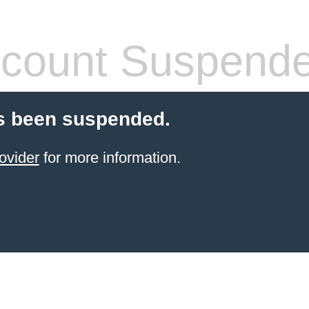
count Suspend
s been suspended.
ovider
for more information.