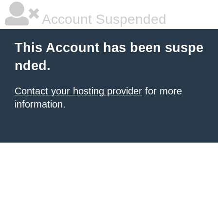
Account Suspended
This Account has been suspe
nded.
Contact your hosting provider
for more
information.