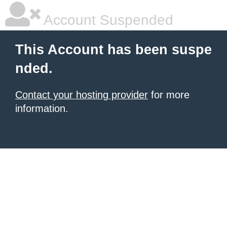
Account Suspended
This Account has been suspe
nded.
Contact your hosting provider
for more
information.