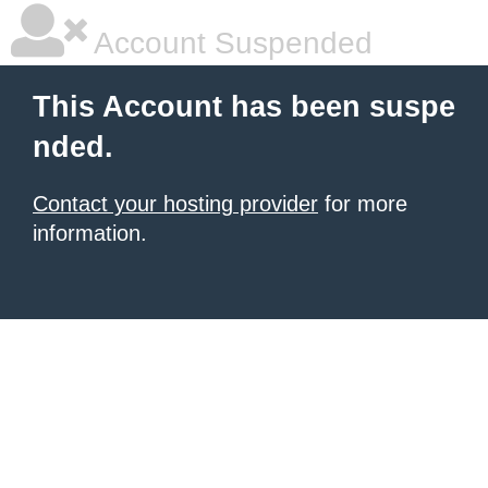
Account Suspended
This Account has been suspe
nded.
Contact your hosting provider
for more
information.