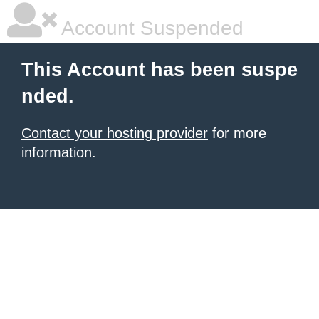
Account Suspended
This Account has been suspe
nded.
Contact your hosting provider
for more
information.