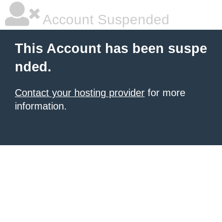
Account Suspended
This Account has been suspe
nded.
Contact your hosting provider
for more
information.