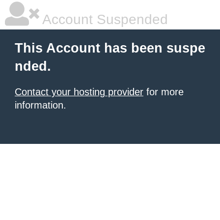
Account Suspended
This Account has been suspe
nded.
Contact your hosting provider
for more
information.