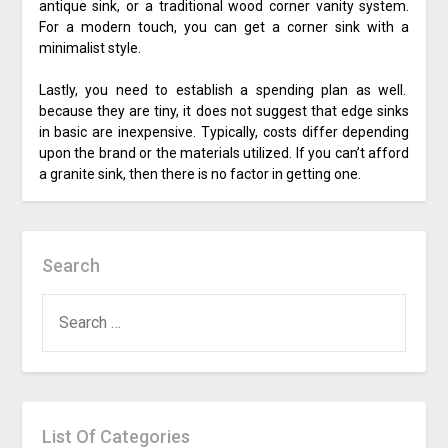
antique sink, or a traditional wood corner vanity system.
For a modern touch, you can get a corner sink with a
minimalist style.
Lastly, you need to establish a spending plan as well.
because they are tiny, it does not suggest that edge sinks
in basic are inexpensive. Typically, costs differ depending
upon the brand or the materials utilized. If you can’t afford
a granite sink, then there is no factor in getting one.
Search
SEARCH
FOR:
List Of Categories