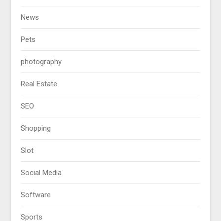
News
Pets
photography
Real Estate
SEO
Shopping
Slot
Social Media
Software
Sports