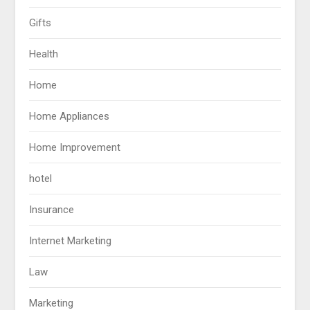
Gifts
Health
Home
Home Appliances
Home Improvement
hotel
Insurance
Internet Marketing
Law
Marketing