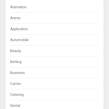
Animation
Anime
Application
Automobile
Beauty
Betting
Business
Carrier
Catering
Dental