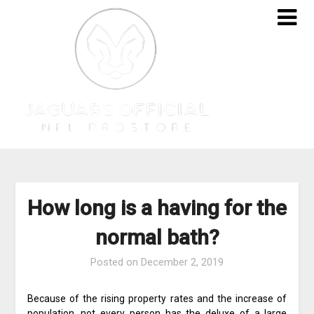
Skip
to
content
How long is a having for the
normal bath?
Posted on
December 2, 2019
Because of the rising property rates and the increase of
population, not every person has the deluxe of a large