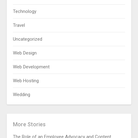
Technology
Travel
Uncategorized
Web Design
Web Development
Web Hosting
Wedding
More Stories
The Role of an Employee Advocacy and Content