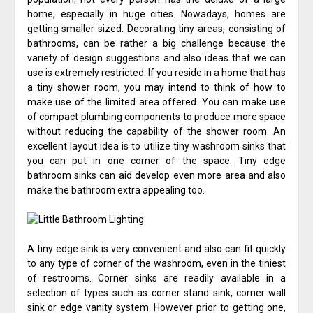
home, especially in huge cities. Nowadays, homes are
getting smaller sized. Decorating tiny areas, consisting of
bathrooms, can be rather a big challenge because the
variety of design suggestions and also ideas that we can
use is extremely restricted. If you reside in a home that has
a tiny shower room, you may intend to think of how to
make use of the limited area offered. You can make use
of compact plumbing components to produce more space
without reducing the capability of the shower room. An
excellent layout idea is to utilize tiny washroom sinks that
you can put in one corner of the space. Tiny edge
bathroom sinks can aid develop even more area and also
make the bathroom extra appealing too.
A tiny edge sink is very convenient and also can fit quickly
to any type of corner of the washroom, even in the tiniest
of restrooms. Corner sinks are readily available in a
selection of types such as corner stand sink, corner wall
sink or edge vanity system. However prior to getting one,