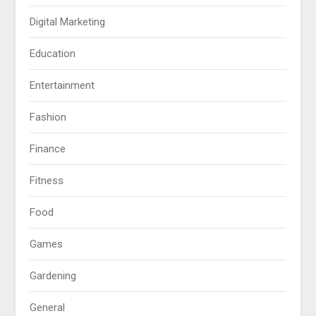
Digital Marketing
Education
Entertainment
Fashion
Finance
Fitness
Food
Games
Gardening
General