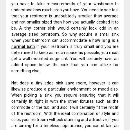
you have to take measurements of your washroom to
understand how much area you have. You need to see to it
that your restroom is undoubtedly smaller than average
and not smaller sized than how you actually desired it to
be. A tiny corner sink would certainly look odd in an
average sized bathroom. So why acquire a small sink
when your bathroom can accommodate a
how long is a
normal bath
If your restroom is truly small and you are
determined to keep as much space as possible, you must
get a wall mounted edge sink. You will certainly have an
added space below the sink that you can utilize for
something else.
Not does a tiny edge sink save room, however it can
likewise produce a particular environment or mood also.
When picking a sink, you require ensuring that it will
certainly fit right in with the other fixtures such as the
commode or the tub, and also it will certainly fit the motif
of the restroom. With the ideal combination of style and
color, your restroom will look stunning and attractive. If you
are aiming for a timeless appearance, you can obtain an