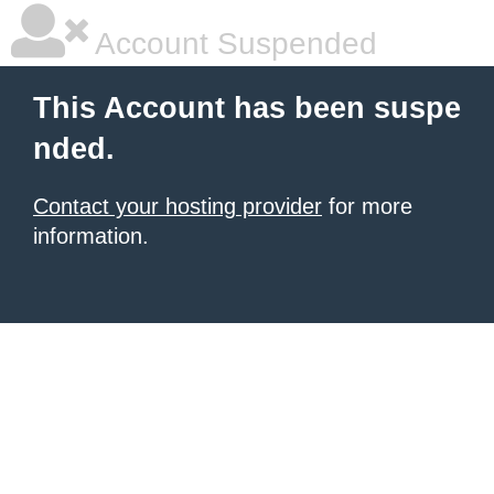
Account Suspended
This Account has been suspe
nded.
Contact your hosting provider
for more
information.