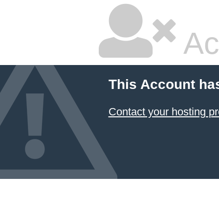
Ac
This Account ha
Contact your hosting pr