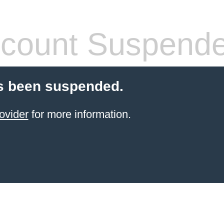
count Suspend
s been suspended.
ovider
for more information.