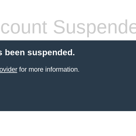
count Suspend
s been suspended.
ovider
for more information.