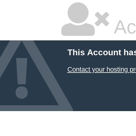
Ac
This Account ha
Contact your hosting pr